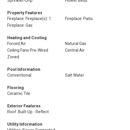
Sprinkler/Drip
Flower Beds
Property Features
Fireplace: Fireplace(s): 1
Fireplace: Patio
Fireplace: Gas
Heating and Cooling
Forced Air
Natural Gas
Ceiling Fans Pre-Wired
Central Air
Zoned
Pool Information
Conventional
Salt Water
Flooring
Ceramic Tile
Exterior Features
Roof: Built-Up - Reflect
Utility Information