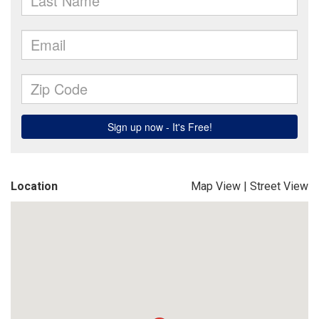
Location
Map View
|
Street View