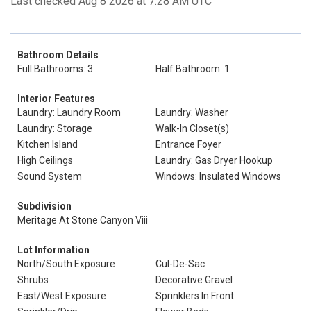
Last checked Aug 8 2026 at 7:28 AM UTC
Bathroom Details
Full Bathrooms: 3
Half Bathroom: 1
Interior Features
Laundry: Laundry Room
Laundry: Washer
Laundry: Storage
Walk-In Closet(s)
Kitchen Island
Entrance Foyer
High Ceilings
Laundry: Gas Dryer Hookup
Sound System
Windows: Insulated Windows
Subdivision
Meritage At Stone Canyon Viii
Lot Information
North/South Exposure
Cul-De-Sac
Shrubs
Decorative Gravel
East/West Exposure
Sprinklers In Front