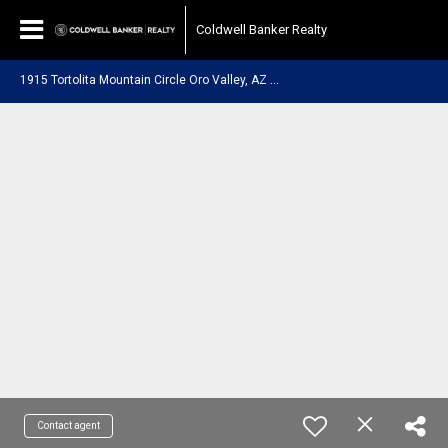
Coldwell Banker Realty
1
915 Tortolita Mountain Circle Oro Valley, AZ 85755
Contact agent