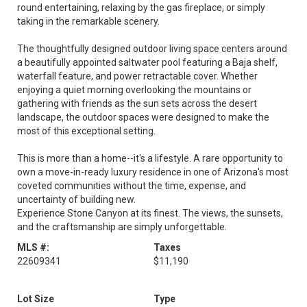
round entertaining, relaxing by the gas fireplace, or simply
taking in the remarkable scenery.
The thoughtfully designed outdoor living space centers around
a beautifully appointed saltwater pool featuring a Baja shelf,
waterfall feature, and power retractable cover. Whether
enjoying a quiet morning overlooking the mountains or
gathering with friends as the sun sets across the desert
landscape, the outdoor spaces were designed to make the
most of this exceptional setting.
This is more than a home--it's a lifestyle. A rare opportunity to
own a move-in-ready luxury residence in one of Arizona's most
coveted communities without the time, expense, and
uncertainty of building new.
Experience Stone Canyon at its finest. The views, the sunsets,
and the craftsmanship are simply unforgettable.
MLS #:
Taxes
22609341
$11,190
Lot Size
Type