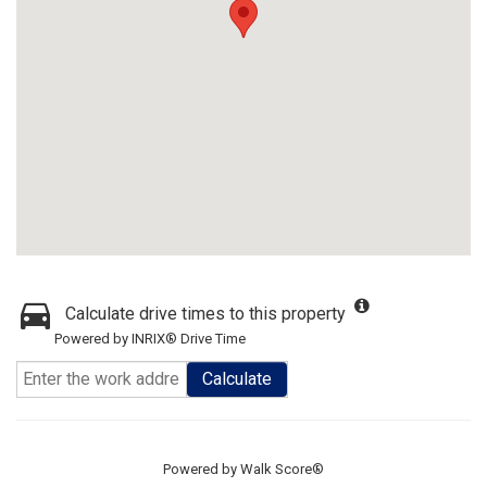
Calculate drive times to this property
Powered by INRIX® Drive Time
Calculate
Powered by
Walk Score®