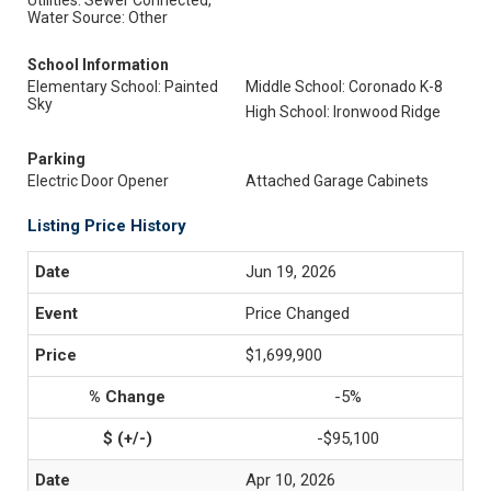
Utilities: Sewer Connected,
Water Source: Other
School Information
Elementary School: Painted
Middle School: Coronado K-8
Sky
High School: Ironwood Ridge
Parking
Electric Door Opener
Attached Garage Cabinets
Listing Price History
Jun 19, 2026
Price Changed
$1,699,900
-5%
-$95,100
Apr 10, 2026