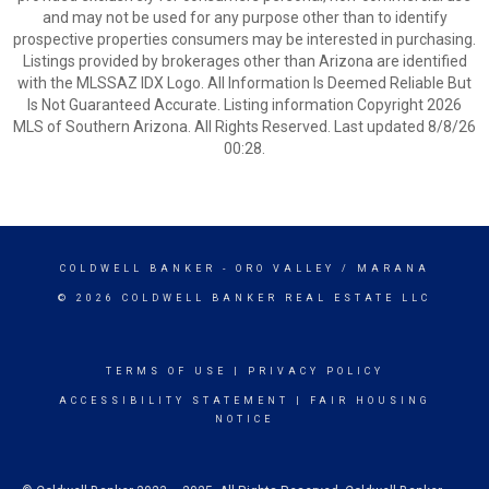
and may not be used for any purpose other than to identify
prospective properties consumers may be interested in purchasing.
Listings provided by brokerages other than Arizona are identified
with the MLSSAZ IDX Logo. All Information Is Deemed Reliable But
Is Not Guaranteed Accurate. Listing information Copyright 2026
MLS of Southern Arizona. All Rights Reserved. Last updated 8/8/26
00:28.
COLDWELL BANKER
- ORO VALLEY / MARANA
© 2026 COLDWELL BANKER REAL ESTATE LLC
TERMS OF USE
|
PRIVACY POLICY
ACCESSIBILITY STATEMENT
|
FAIR HOUSING
NOTICE