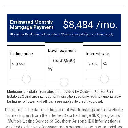
$8,484 /mo.
Estimated Monthly
Mortgage Payment
*Based on Fixed Interest Rate withe a 30 year term, principal and interest only
Down payment
Listing price
Interest rate
($339,980)
%
%
Mortgage calculator estimates are provided by Coldwell Banker Real
Estate LLC and are intended for information use only. Your payments may
be higher or lower and all loans are subject to credit approval.
Disclaimer: The data relating to real estate listings on this website
comes in part from the Internet Data Exchange (IDX) program of
Multiple Listing Service of Southern Arizona. IDX information is
provided exclusively for consumers personal, non-commercial use