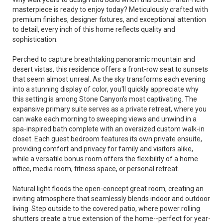
masterpiece is ready to enjoy today? Meticulously crafted with
premium finishes, designer fixtures, and exceptional attention
to detail, every inch of this home reflects quality and
sophistication.
Perched to capture breathtaking panoramic mountain and
desert vistas, this residence offers a front-row seat to sunsets
that seem almost unreal. As the sky transforms each evening
into a stunning display of color, you'll quickly appreciate why
this setting is among Stone Canyon's most captivating. The
expansive primary suite serves as a private retreat, where you
can wake each morning to sweeping views and unwind in a
spa-inspired bath complete with an oversized custom walk-in
closet. Each guest bedroom features its own private ensuite,
providing comfort and privacy for family and visitors alike,
while a versatile bonus room offers the flexibility of a home
office, media room, fitness space, or personal retreat.
Natural light floods the open-concept great room, creating an
inviting atmosphere that seamlessly blends indoor and outdoor
living. Step outside to the covered patio, where power rolling
shutters create a true extension of the home--perfect for year-