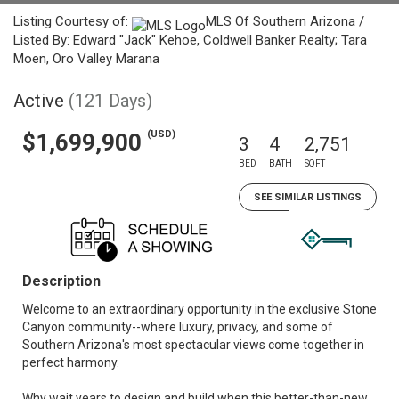
Listing Courtesy of:
MLS Of Southern Arizona /
Listed By: Edward "Jack" Kehoe, Coldwell Banker Realty; Tara
Moen, Oro Valley Marana
Active
(121 Days)
(USD)
$1,699,900
3
4
2,751
BED
BATH
SQFT
SEE SIMILAR LISTINGS
Description
Welcome to an extraordinary opportunity in the exclusive Stone
Canyon community--where luxury, privacy, and some of
Southern Arizona's most spectacular views come together in
perfect harmony.
Why wait years to design and build when this better-than-new