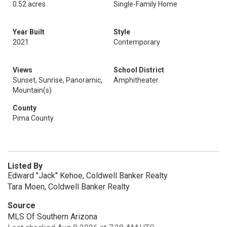
0.52 acres
Single-Family Home
Year Built
Style
2021
Contemporary
Views
School District
Sunset, Sunrise, Panoramic,
Amphitheater
Mountain(s)
County
Pima County
Listed By
Edward "Jack" Kehoe, Coldwell Banker Realty
Tara Moen, Coldwell Banker Realty
Source
MLS Of Southern Arizona