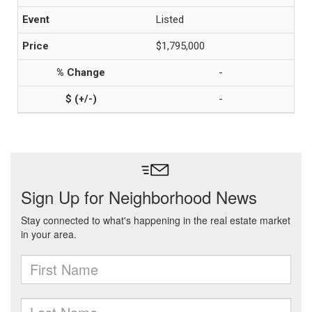
Listed
$1,795,000
-
-