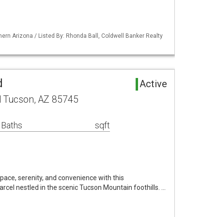
ern Arizona / Listed By: Rhonda Ball, Coldwell Banker Realty
d
Active
d Tucson, AZ 85745
 Baths
sqft
space, serenity, and convenience with this
rcel nestled in the scenic Tucson Mountain foothills. …