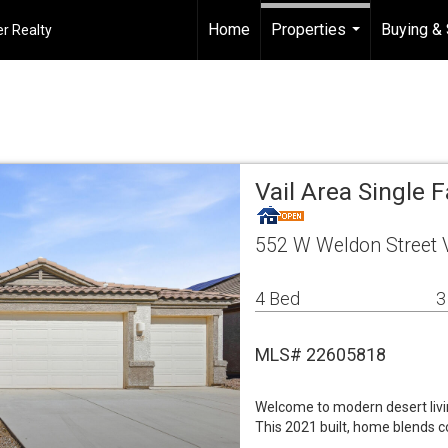
Home
Properties
Buying & 
r Realty
...
Vail Area Single
552 W Weldon Street V
4 Bed
3
MLS# 22605818
Welcome to modern desert livi
This 2021 built, home blends c