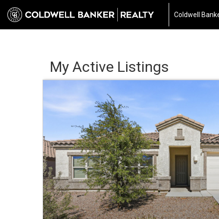
Coldwell Banke
My Active Listings