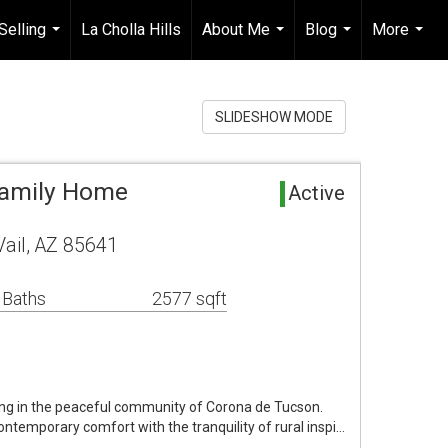
Selling
La Cholla Hills
About Me
Blog
More
...
...
...
...
SLIDESHOW MODE
 Family Home
Active
ail, AZ 85641
 Baths
2577 sqft
ng in the peaceful community of Corona de Tucson.
ontemporary comfort with the tranquility of rural inspi…