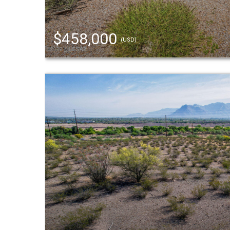
$458,000
(USD)