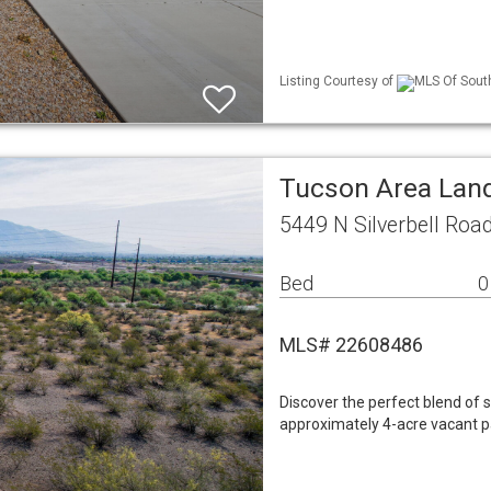
Listing Courtesy of
MLS Of South
Tucson Area Lan
5449 N Silverbell Roa
Bed
0
MLS# 22608486
Discover the perfect blend of 
approximately 4-acre vacant pa