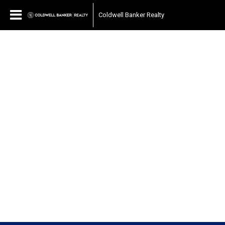
Coldwell Banker Realty