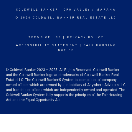
COLDWELL BANKER
- ORO VALLEY / MARANA
© 2026 COLDWELL BANKER REAL ESTATE LLC
TERMS OF USE
|
PRIVACY POLICY
ACCESSIBILITY STATEMENT
|
FAIR HOUSING
NOTICE
© Coldwell Banker 2023 – 2025. All Rights Reserved. Coldwell Banker
and the Coldwell Banker logo are trademarks of Coldwell Banker Real
Estate LLC. The Coldwell Banker® System is comprised of company
owned offices which are owned by a subsidiary of Anywhere Advisors LLC
and franchised offices which are independently owned and operated. The
Coldwell Banker System fully supports the principles of the Fair Housing
Act and the Equal Opportunity Act.