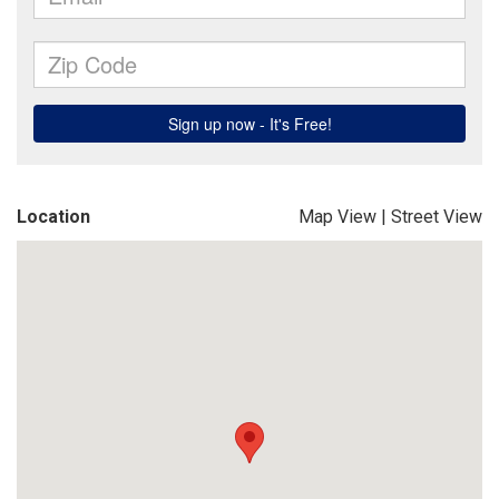
Location
Map View
|
Street View