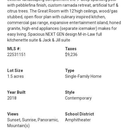
with pebblefina finish, custom ramada retreat, artificial turf &
citrus trees. The Great Room with 12'high ceilings, wood/gas
stubbed, open floor plan with culinary inspired kitchen,
commercial gas range, expansive entertainment island, honed
granite, high-end appliances (separate icemaker) makes for
easy living. Spacious NEXT GEN design M-in-Law full
kitchenette suite & Jack & Jill suite
MLS #:
Taxes
22531151
$9,236
Lot Size
Type
1.5 acres
Single-Family Home
Year Built
Style
2018
Contemporary
Views
School District
Sunset, Sunrise, Panoramic,
Amphitheater
Mountain(s)