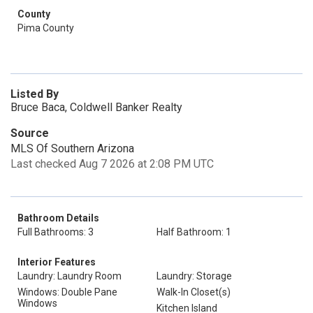
County
Pima County
Listed By
Bruce Baca, Coldwell Banker Realty
Source
MLS Of Southern Arizona
Last checked Aug 7 2026 at 2:08 PM UTC
Bathroom Details
Full Bathrooms: 3
Half Bathroom: 1
Interior Features
Laundry: Laundry Room
Laundry: Storage
Windows: Double Pane
Walk-In Closet(s)
Windows
Kitchen Island