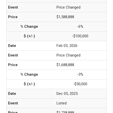
Price Changed
$1,588,888
-6%
-$100,000
Feb 03, 2026
Price Changed
$1,688,888
-3%
-$50,000
Dec 05, 2025
Listed
$1,738,888