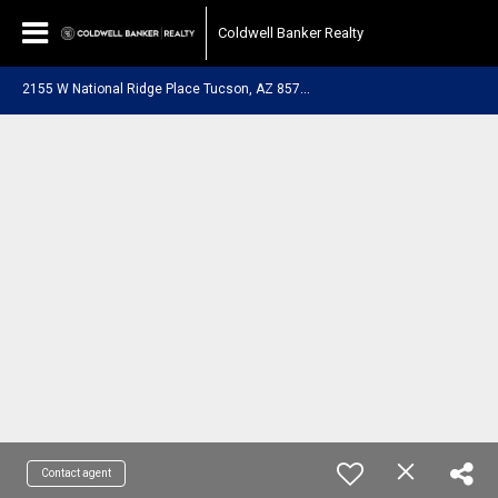
Coldwell Banker Realty
2
155 W National Ridge Place Tucson, AZ 85742
Contact agent