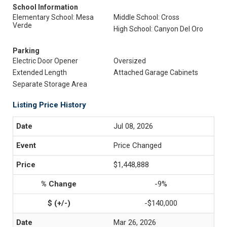
School Information
Elementary School: Mesa
Middle School: Cross
Verde
High School: Canyon Del Oro
Parking
Electric Door Opener
Oversized
Extended Length
Attached Garage Cabinets
Separate Storage Area
Listing Price History
Jul 08, 2026
Price Changed
$1,448,888
-9%
-$140,000
Mar 26, 2026