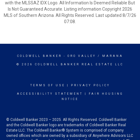
with the MLSSAZ IDX Logo. All Information Is Deemed Reliable But
Is Not Guaranteed Accurate. Listing information Copyright 2026
MLS of Southern Arizona. All Rights Reserved. Last updated 8/7/26
07:08.
COLDWELL BANKER
- ORO VALLEY / MARANA
© 2026 COLDWELL BANKER REAL ESTATE LLC
TERMS OF USE
|
PRIVACY POLICY
ACCESSIBILITY STATEMENT
|
FAIR HOUSING
NOTICE
© Coldwell Banker 2023 – 2025. All Rights Reserved. Coldwell Banker
and the Coldwell Banker logo are trademarks of Coldwell Banker Real
Estate LLC. The Coldwell Banker® System is comprised of company
owned offices which are owned by a subsidiary of Anywhere Advisors LLC