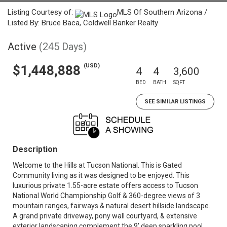
Listing Courtesy of:
MLS Of Southern Arizona /
Listed By: Bruce Baca, Coldwell Banker Realty
Active
(245 Days)
(USD)
$1,448,888
4
4
3,600
BED
BATH
SQFT
SEE SIMILAR LISTINGS
Description
Welcome to the Hills at Tucson National. This is Gated
Community living as it was designed to be enjoyed. This
luxurious private 1.55-acre estate offers access to Tucson
National World Championship Golf & 360-degree views of 3
mountain ranges, fairways & natural desert hillside landscape.
A grand private driveway, pony wall courtyard, & extensive
exterior landscaping complement the 9' deep sparkling pool