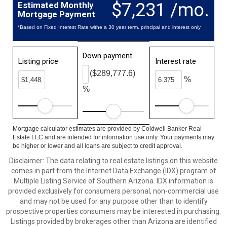
$7,231 /mo.
Estimated Monthly
Mortgage Payment
*Based on Fixed Interest Rate withe a 30 year term, principal and interest only
Down payment
Listing price
Interest rate
($289,777.6)
%
%
Mortgage calculator estimates are provided by Coldwell Banker Real
Estate LLC and are intended for information use only. Your payments may
be higher or lower and all loans are subject to credit approval.
Disclaimer: The data relating to real estate listings on this website
comes in part from the Internet Data Exchange (IDX) program of
Multiple Listing Service of Southern Arizona. IDX information is
provided exclusively for consumers personal, non-commercial use
and may not be used for any purpose other than to identify
prospective properties consumers may be interested in purchasing.
Listings provided by brokerages other than Arizona are identified