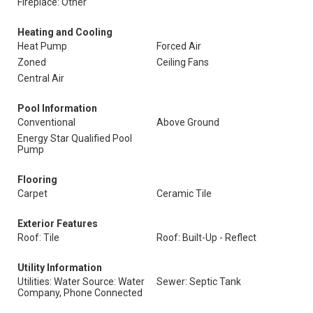
Fireplace: Other
Heating and Cooling
Heat Pump
Forced Air
Zoned
Ceiling Fans
Central Air
Pool Information
Conventional
Above Ground
Energy Star Qualified Pool
Pump
Flooring
Carpet
Ceramic Tile
Exterior Features
Roof: Tile
Roof: Built-Up - Reflect
Utility Information
Utilities: Water Source: Water
Sewer: Septic Tank
Company, Phone Connected