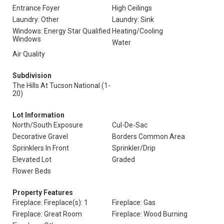
Entrance Foyer
High Ceilings
Laundry: Other
Laundry: Sink
Windows: Energy Star Qualified
Heating/Cooling
Windows
Water
Air Quality
Subdivision
The Hills At Tucson National (1-
20)
Lot Information
North/South Exposure
Cul-De-Sac
Decorative Gravel
Borders Common Area
Sprinklers In Front
Sprinkler/Drip
Elevated Lot
Graded
Flower Beds
Property Features
Fireplace: Fireplace(s): 1
Fireplace: Gas
Fireplace: Great Room
Fireplace: Wood Burning