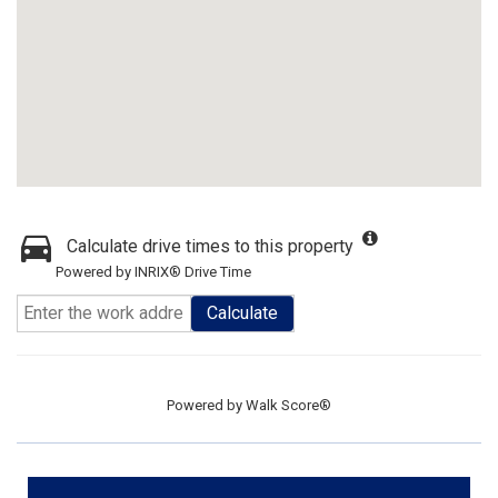
Calculate drive times to this property
Powered by INRIX® Drive Time
Calculate
Powered by
Walk Score®