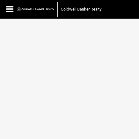
Coldwell Banker Realty